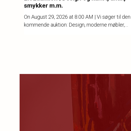
smykker m.m.
On
August 29, 2026 at 8.00 AM
| Vi søger til den
kommende auktion: Design, moderne møbler,
kunst, keramik, stentøj, porcelæn, guld, sølv og
ure.