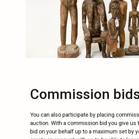
Commission bid
You can also participate by placing commiss
auction. With a commission bid you give us 
bid on your behalf up to a maximum set by y