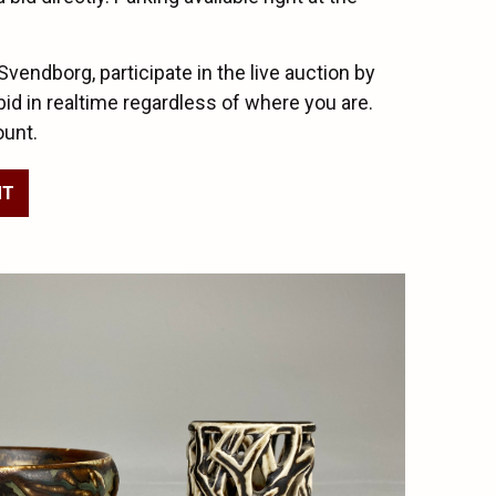
 Svendborg, participate in the live auction by
bid in realtime regardless of where you are.
ount.
NT