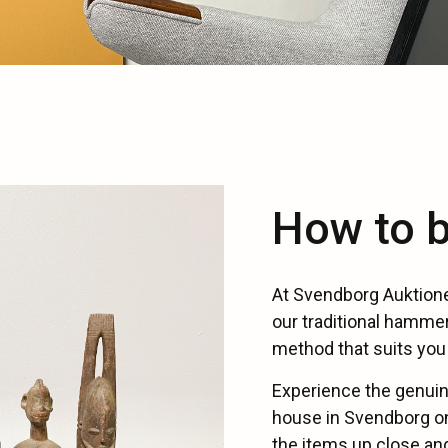
How to b
At Svendborg Auktione
our traditional hammer
method that suits you 
Experience the genuin
house in Svendborg on
the items up close and 