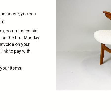
tion house, you can
ly.
eam, commission bid
oice the first Monday
 invoice on your
link to pay with
 your items.