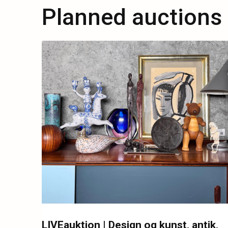
Planned auctions
LIVEauktion | Design og kunst, antik,