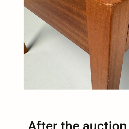
After the auction