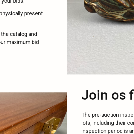
 your bids.
physically present
 the catalog and
your maximum bid
Join os 
The pre-auction inspe
lots, including their co
inspection period is a