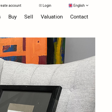
reate account
Login
English
s
Buy
Sell
Valuation
Contact