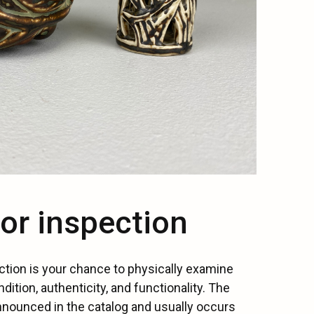
for inspection
ction is your chance to physically examine
ndition, authenticity, and functionality. The
nnounced in the catalog and usually occurs