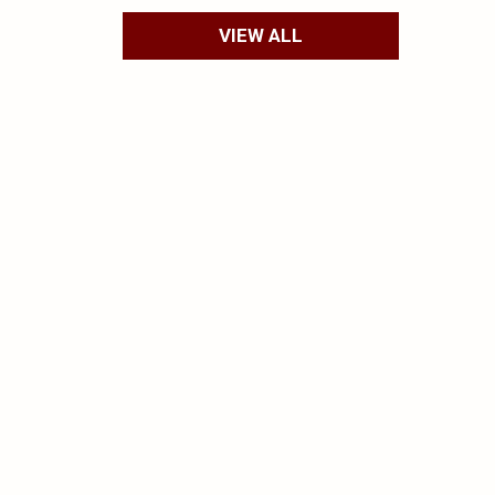
VIEW ALL