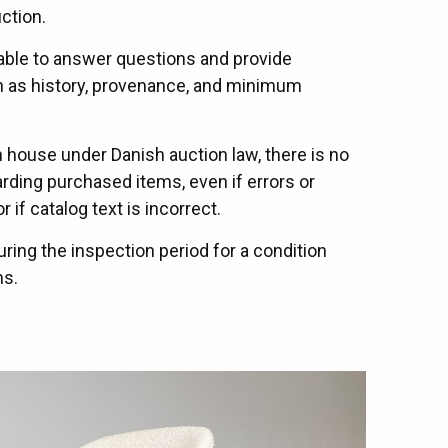
ction.
lable to answer questions and provide
ch as history, provenance, and minimum
on house under Danish auction law, there is no
arding purchased items, even if errors or
 if catalog text is incorrect.
uring the inspection period for a condition
ms.