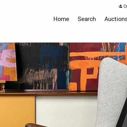
C
Home
Search
Auction