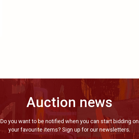
Auction news
Do you want to be notified when you can start bidding on
your favourite items? Sign up for our newsletters.