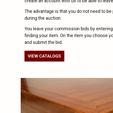
create an account with us to be able to leave
The advantage is that you do not need to be 
during the auction.
You leave your commission bids by entering
finding your item. On the item you choose 
and submit the bid.
VIEW CATALOGS