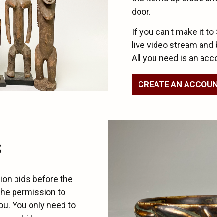
door.
If you can't make it to
live video stream and 
All you need is an acc
CREATE AN ACCOU
s
ion bids before the
the permission to
ou. You only need to