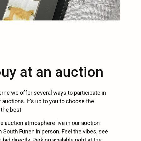
uy at an auction
rne we offer several ways to participate in
 auctions. It's up to you to choose the
the best.
e auction atmosphere live in our auction
 South Funen in person. Feel the vibes, see
bid directly. Parking available right at the