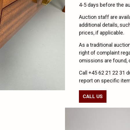
4-5 days before the au
Auction staff are avai
additional details, su
prices, if applicable.
As a traditional aucti
right of complaint reg
omissions are found, or
Call +45 62 21 22 31 d
report on specific ite
CALL US