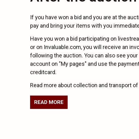
If you have won a bid and you are at the auc
pay and bring your items with you immediate
Have you won a bid participating on livestr
or on Invaluable.com, you will receive an inv
following the auction. You can also see your
account on "My pages" and use the payment 
creditcard.
Read more about collection and transport of
READ MORE