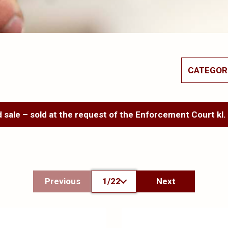
CATEGOR
 sale – sold at the request of the Enforcement Court kl.
Previous
1/22
Next