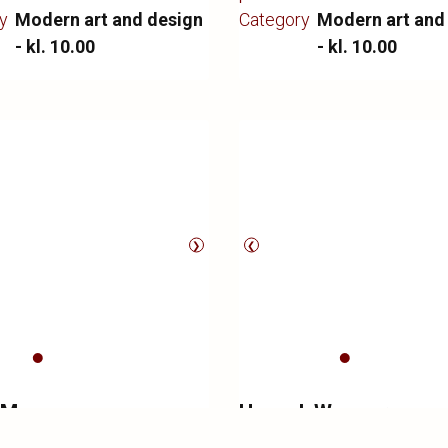
gen. Manufactured by
of wear.
y
Modern art and design
Category
Modern art and
oulsen, appears with
- kl. 10.00
- kl. 10.00
signs of wear.
❯
❮
 Mogensen
Hans J. Wegner