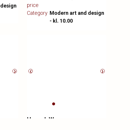
price
 design
Category
Modern art and design
- kl. 10.00
❯
❮
❯
Hans J. Wegner