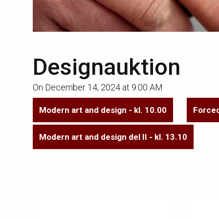
Designauktion
On
December 14, 2024 at 9.00 AM
Modern art and design - kl. 10.00
Forced
Modern art and design del II - kl. 13.10