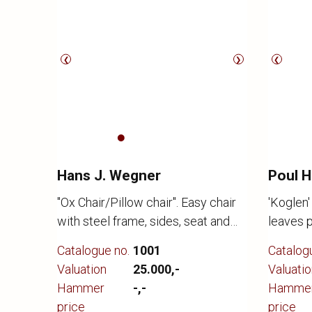
❮
❯
❮
Hans J. Wegner
Poul 
"Ox Chair/Pillow chair". Easy chair
'Koglen'
with steel frame, sides, seat and
leaves 
back upholstered in black leather.
arcs, Ø 
Catalogue no.
1001
Catalog
Model EJ 100. Designed 1960.
chromed
Valuation
25.000,-
Valuatio
Made by Erik Jørgensen, appears
housing
Hammer
-,-
Hamme
with a few small scratches.
1959 for
price
price