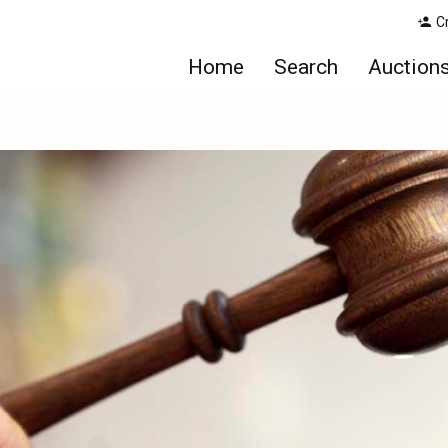
C
Home
Search
Auction