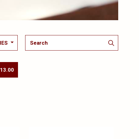
IES
 13.00