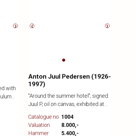
❯
❮
❯
Anton Juul Pedersen (1926-
1997)
ed with
"Around the summer hotel", signed
dulum
Juul P, oil on canvas, exhibited at
t
Kunstbygning Svendborg in 1979
2. Made
Catalogue no.
1004
no. 93, see attached brochure, 65 x
 Ø. 45
Valuation
8.000,-
72/CD
l signs
Hammer
5.400,-