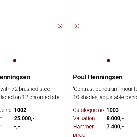
❯
❮
Henningsen
Poul Henningsen
 with 72 brushed steel
'Contrast pendulum' mount
placed on 12 chromed steel
10 shades, adjustable pen
48 cm. Supplied with
tube for regulating contras
ue no.
1002
Catalogue no.
1003
 aluminium socket
lighting. Designed 1958-6
n
25.000,-
Valuation
8.000,-
, canopy. Designed 1957-
by Louis Poulsen. H. 45 cm.
r
-,-
Hammer
7.400,-
 the Langeliniepavillon in
cm. Presented with minima
price