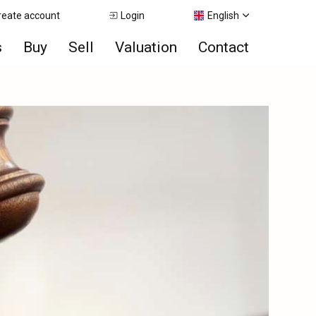
reate account
Login
English
s
Buy
Sell
Valuation
Contact