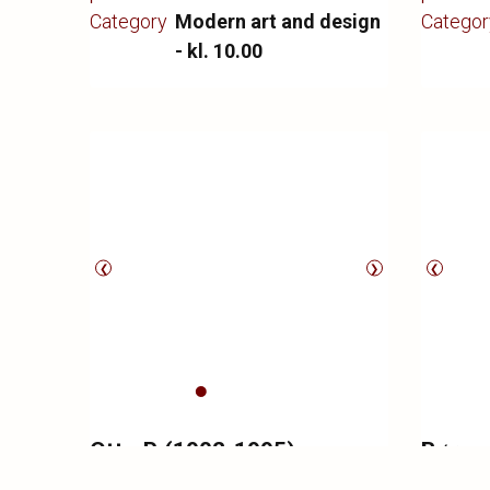
Copenha
Category
Modern art and design
Categor
Louis P
- kl. 10.00
minimal 
❮
❯
❮
Otto P. (1902-1995)
Børge