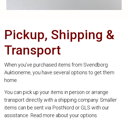
Pickup, Shipping &
Transport
When you’ve purchased items from Svendborg
Auktionerne, you have several options to get them
home.
You can pick up your items in person or arrange
transport directly with a shipping company. Smaller
items can be sent via PostNord or GLS with our
assistance. Read more about your options.