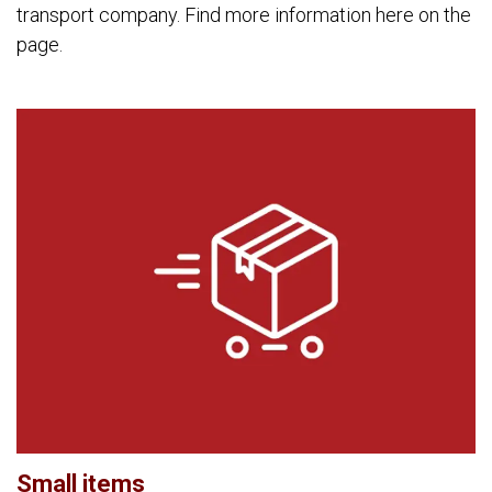
transport company. Find more information here on the
page.
Small items