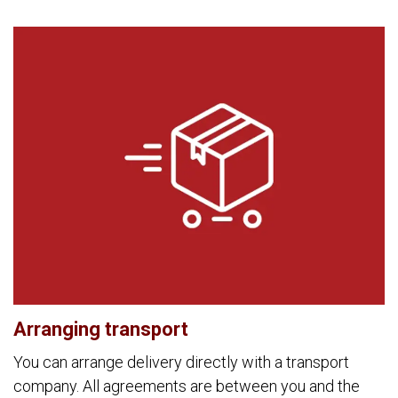
Arranging transport
You can arrange delivery directly with a transport
company. All agreements are between you and the