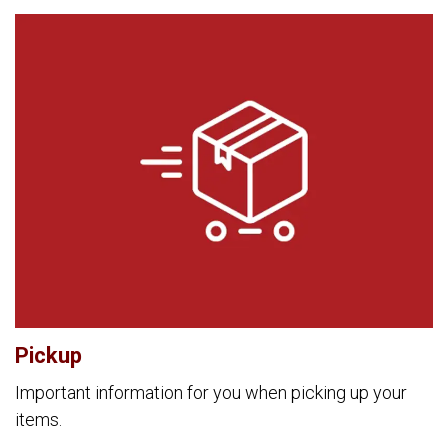
Pickup
Important information for you when picking up your
items.