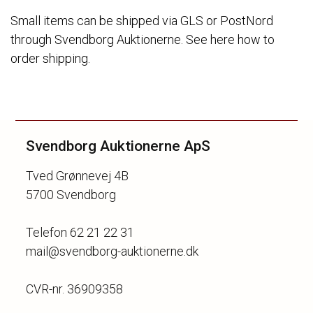
Small items can be shipped via GLS or PostNord
through Svendborg Auktionerne. See here how to
order shipping.
Svendborg Auktionerne ApS
Tved Grønnevej 4B
5700 Svendborg
Telefon 62 21 22 31
mail@svendborg-auktionerne.dk