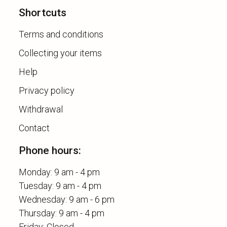
Shortcuts
Terms and conditions
Collecting your items
Help
Privacy policy
Withdrawal
Contact
Phone hours:
Monday: 9 am - 4 pm
Tuesday: 9 am - 4 pm
Wednesday: 9 am - 6 pm
Thursday: 9 am - 4 pm